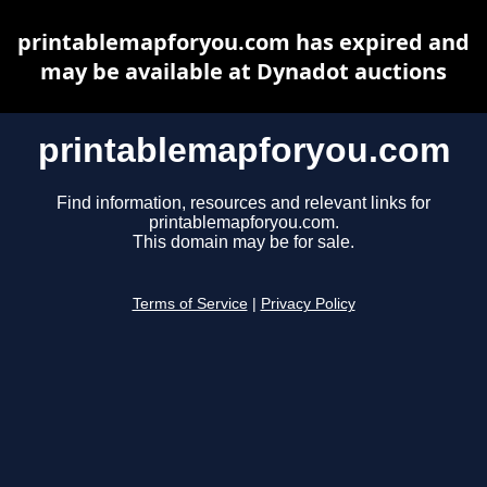
printablemapforyou.com has expired and
may be available at Dynadot auctions
printablemapforyou.com
Find information, resources and relevant links for
printablemapforyou.com.
This domain may be for sale.
Terms of Service
|
Privacy Policy