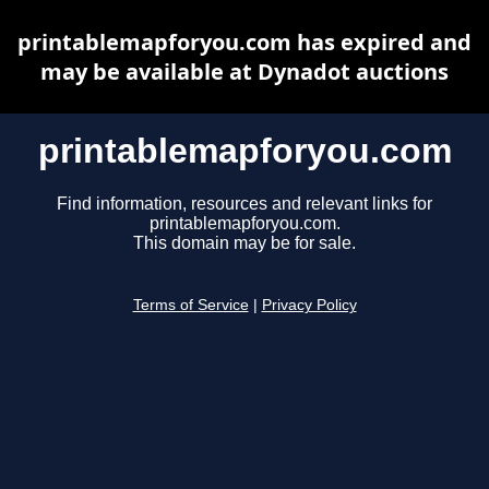
printablemapforyou.com has expired and
may be available at Dynadot auctions
printablemapforyou.com
Find information, resources and relevant links for
printablemapforyou.com.
This domain may be for sale.
Terms of Service
|
Privacy Policy