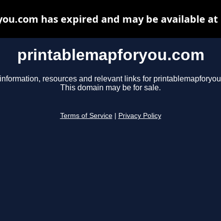
ou.com has expired and may be available at
printablemapforyou.com
information, resources and relevant links for printablemapforyo
This domain may be for sale.
Terms of Service
|
Privacy Policy