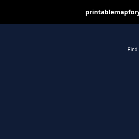
printablemapfory
Find 