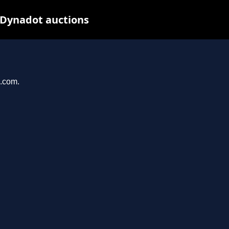
 Dynadot auctions
u.com.