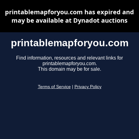
printablemapforyou.com has expired and
may be available at Dynadot auctions
printablemapforyou.com
Find information, resources and relevant links for
printablemapforyou.com.
This domain may be for sale.
Terms of Service
|
Privacy Policy