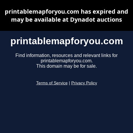
printablemapforyou.com has expired and
may be available at Dynadot auctions
printablemapforyou.com
Find information, resources and relevant links for
printablemapforyou.com.
This domain may be for sale.
Terms of Service
|
Privacy Policy