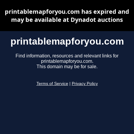
printablemapforyou.com has expired and
may be available at Dynadot auctions
printablemapforyou.com
Find information, resources and relevant links for
printablemapforyou.com.
This domain may be for sale.
Terms of Service
|
Privacy Policy