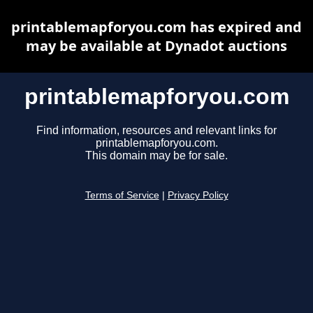
printablemapforyou.com has expired and
may be available at Dynadot auctions
printablemapforyou.com
Find information, resources and relevant links for
printablemapforyou.com.
This domain may be for sale.
Terms of Service
|
Privacy Policy