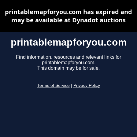
printablemapforyou.com has expired and
may be available at Dynadot auctions
printablemapforyou.com
Find information, resources and relevant links for
printablemapforyou.com.
This domain may be for sale.
Terms of Service
|
Privacy Policy