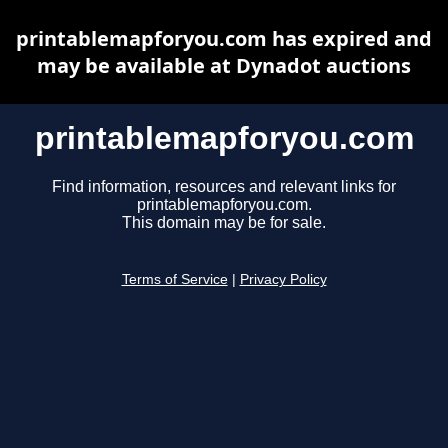
printablemapforyou.com has expired and
may be available at Dynadot auctions
printablemapforyou.com
Find information, resources and relevant links for
printablemapforyou.com.
This domain may be for sale.
Terms of Service
|
Privacy Policy