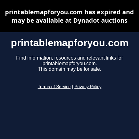
printablemapforyou.com has expired and
may be available at Dynadot auctions
printablemapforyou.com
Find information, resources and relevant links for
printablemapforyou.com.
This domain may be for sale.
Terms of Service
|
Privacy Policy