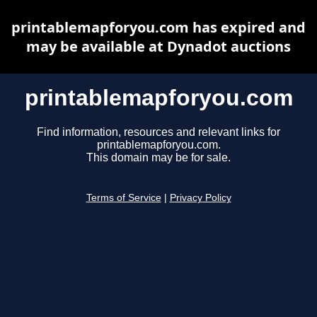
printablemapforyou.com has expired and
may be available at Dynadot auctions
printablemapforyou.com
Find information, resources and relevant links for
printablemapforyou.com.
This domain may be for sale.
Terms of Service
|
Privacy Policy