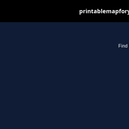
printablemapfory
Find 