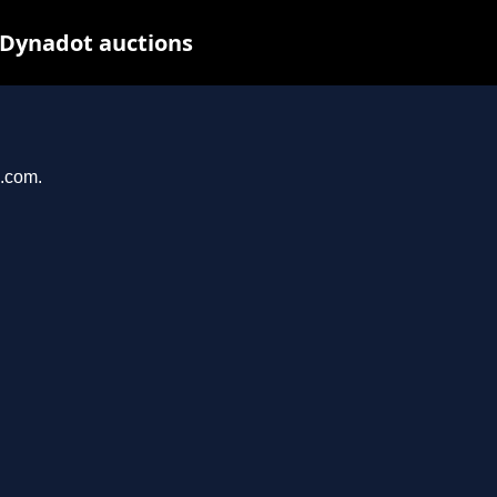
 Dynadot auctions
u.com.