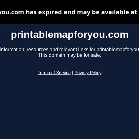
ou.com has expired and may be available at
printablemapforyou.com
information, resources and relevant links for printablemapforyo
This domain may be for sale.
Terms of Service
|
Privacy Policy