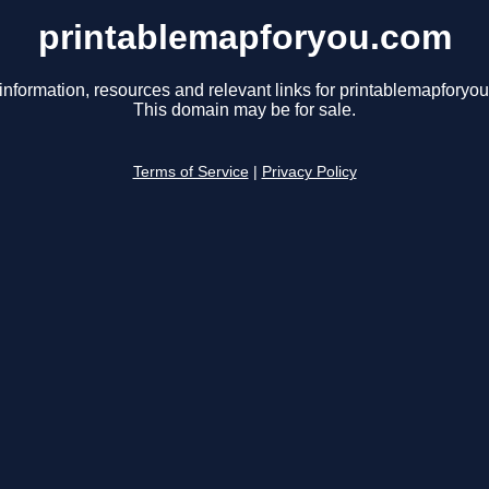
printablemapforyou.com
information, resources and relevant links for printablemapforyo
This domain may be for sale.
Terms of Service
|
Privacy Policy