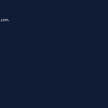
u.com.