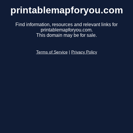
printablemapforyou.com
Find information, resources and relevant links for
printablemapforyou.com.
This domain may be for sale.
Terms of Service
|
Privacy Policy