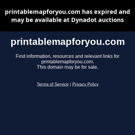
printablemapforyou.com has expired and
may be available at Dynadot auctions
printablemapforyou.com
Find information, resources and relevant links for
printablemapforyou.com.
This domain may be for sale.
Terms of Service
|
Privacy Policy