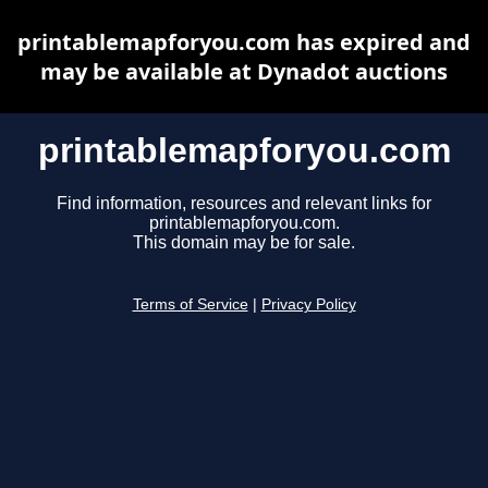
printablemapforyou.com has expired and
may be available at Dynadot auctions
printablemapforyou.com
Find information, resources and relevant links for
printablemapforyou.com.
This domain may be for sale.
Terms of Service
|
Privacy Policy