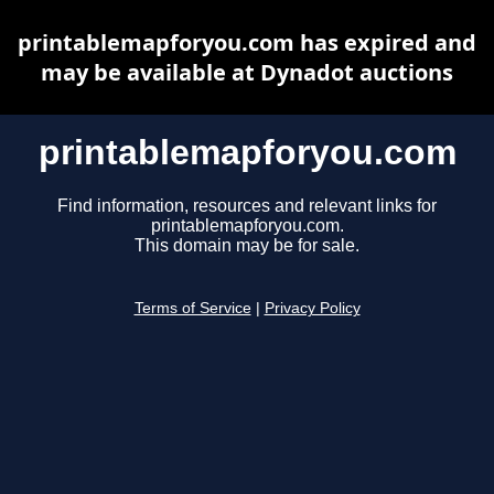
printablemapforyou.com has expired and
may be available at Dynadot auctions
printablemapforyou.com
Find information, resources and relevant links for
printablemapforyou.com.
This domain may be for sale.
Terms of Service
|
Privacy Policy