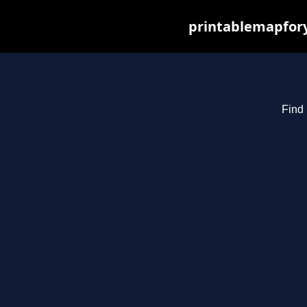
printablemapfory
Find 