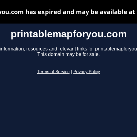
ou.com has expired and may be available at
printablemapforyou.com
information, resources and relevant links for printablemapforyo
This domain may be for sale.
Terms of Service
|
Privacy Policy