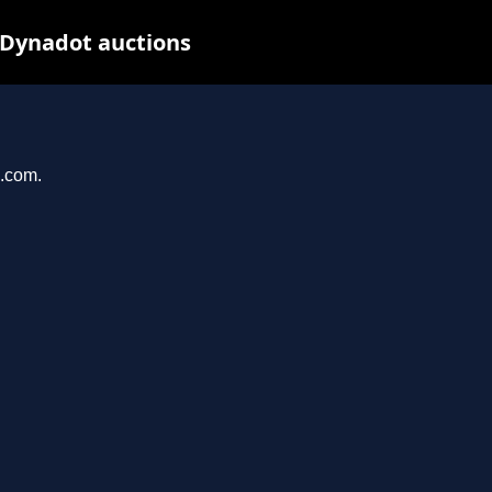
 Dynadot auctions
u.com.