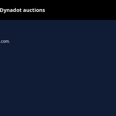
 Dynadot auctions
u.com.