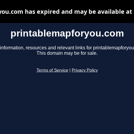
ou.com has expired and may be available at
printablemapforyou.com
information, resources and relevant links for printablemapforyo
This domain may be for sale.
Terms of Service
|
Privacy Policy