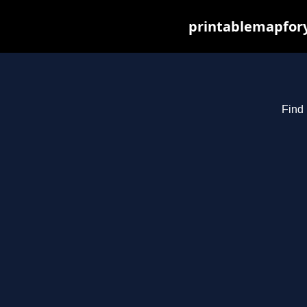
printablemapfory
Find 