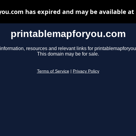
ou.com has expired and may be available at
printablemapforyou.com
information, resources and relevant links for printablemapforyo
This domain may be for sale.
Terms of Service
|
Privacy Policy