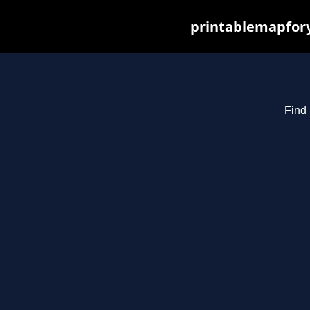
printablemapfory
Find 