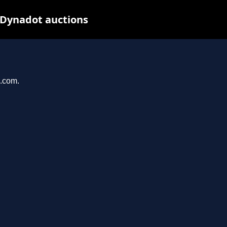
 Dynadot auctions
u.com.