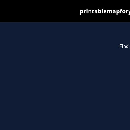
printablemapfory
Find 