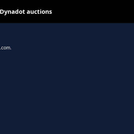
 Dynadot auctions
u.com.