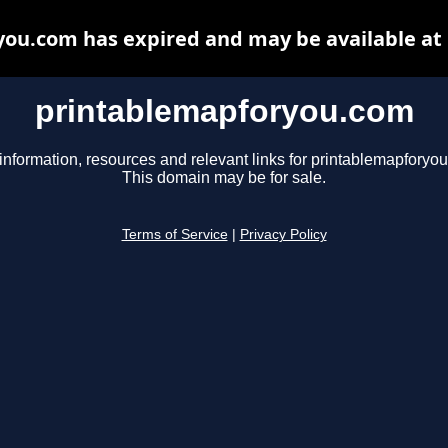
ou.com has expired and may be available at
printablemapforyou.com
information, resources and relevant links for printablemapforyo
This domain may be for sale.
Terms of Service
|
Privacy Policy