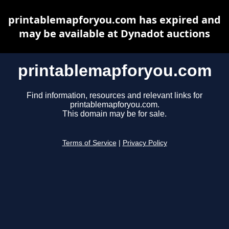
printablemapforyou.com has expired and
may be available at Dynadot auctions
printablemapforyou.com
Find information, resources and relevant links for
printablemapforyou.com.
This domain may be for sale.
Terms of Service
|
Privacy Policy