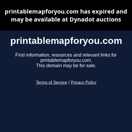
printablemapforyou.com has expired and
may be available at Dynadot auctions
printablemapforyou.com
Find information, resources and relevant links for
printablemapforyou.com.
This domain may be for sale.
Terms of Service
|
Privacy Policy