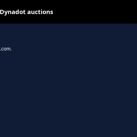
 Dynadot auctions
u.com.