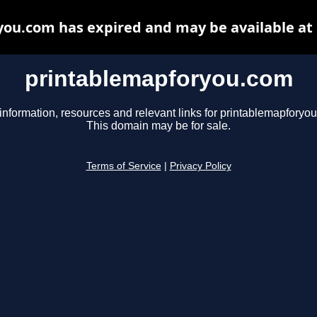
ou.com has expired and may be available at
printablemapforyou.com
information, resources and relevant links for printablemapforyo
This domain may be for sale.
Terms of Service
|
Privacy Policy