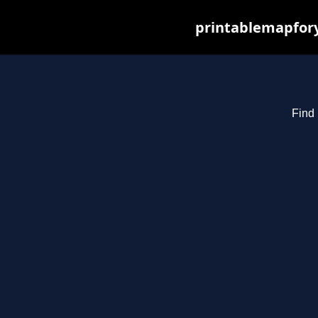
printablemapfory
Find 