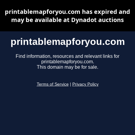
printablemapforyou.com has expired and
may be available at Dynadot auctions
printablemapforyou.com
Find information, resources and relevant links for
printablemapforyou.com.
This domain may be for sale.
Terms of Service
|
Privacy Policy