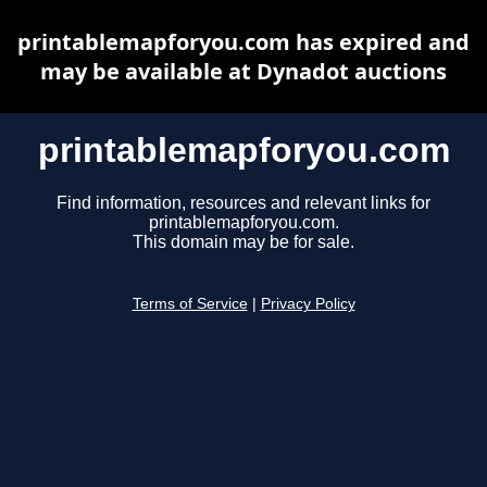
printablemapforyou.com has expired and
may be available at Dynadot auctions
printablemapforyou.com
Find information, resources and relevant links for
printablemapforyou.com.
This domain may be for sale.
Terms of Service
|
Privacy Policy