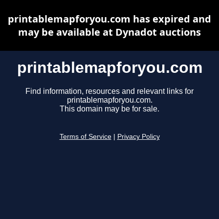
printablemapforyou.com has expired and
may be available at Dynadot auctions
printablemapforyou.com
Find information, resources and relevant links for
printablemapforyou.com.
This domain may be for sale.
Terms of Service
|
Privacy Policy