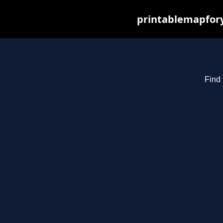
printablemapfory
Find 