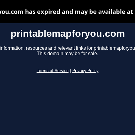
ou.com has expired and may be available at
printablemapforyou.com
information, resources and relevant links for printablemapforyo
This domain may be for sale.
Terms of Service
|
Privacy Policy