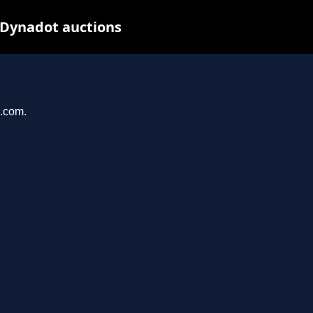
 Dynadot auctions
u.com.