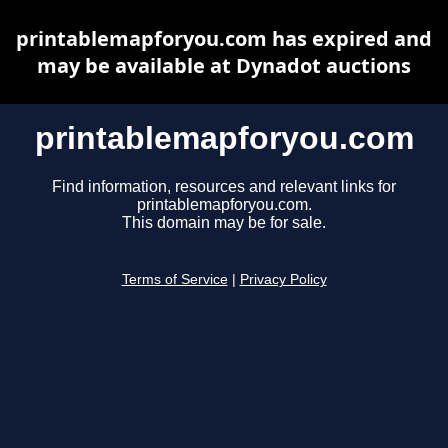
printablemapforyou.com has expired and
may be available at Dynadot auctions
printablemapforyou.com
Find information, resources and relevant links for
printablemapforyou.com.
This domain may be for sale.
Terms of Service
|
Privacy Policy