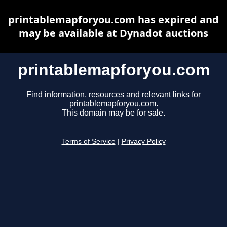
printablemapforyou.com has expired and
may be available at Dynadot auctions
printablemapforyou.com
Find information, resources and relevant links for
printablemapforyou.com.
This domain may be for sale.
Terms of Service
|
Privacy Policy