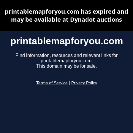
printablemapforyou.com has expired and
may be available at Dynadot auctions
printablemapforyou.com
Find information, resources and relevant links for
printablemapforyou.com.
This domain may be for sale.
Terms of Service
|
Privacy Policy