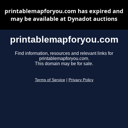
printablemapforyou.com has expired and
may be available at Dynadot auctions
printablemapforyou.com
Find information, resources and relevant links for
printablemapforyou.com.
This domain may be for sale.
Terms of Service
|
Privacy Policy