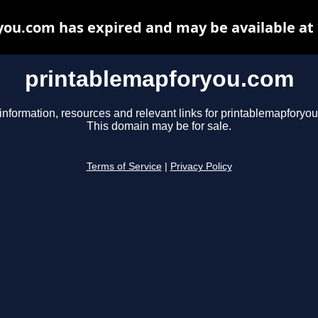
ou.com has expired and may be available at
printablemapforyou.com
information, resources and relevant links for printablemapforyo
This domain may be for sale.
Terms of Service
|
Privacy Policy