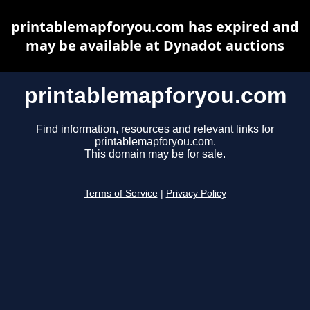
printablemapforyou.com has expired and
may be available at Dynadot auctions
printablemapforyou.com
Find information, resources and relevant links for
printablemapforyou.com.
This domain may be for sale.
Terms of Service
|
Privacy Policy