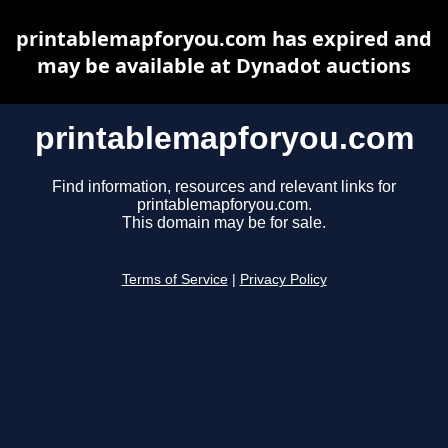
printablemapforyou.com has expired and
may be available at Dynadot auctions
printablemapforyou.com
Find information, resources and relevant links for
printablemapforyou.com.
This domain may be for sale.
Terms of Service
|
Privacy Policy