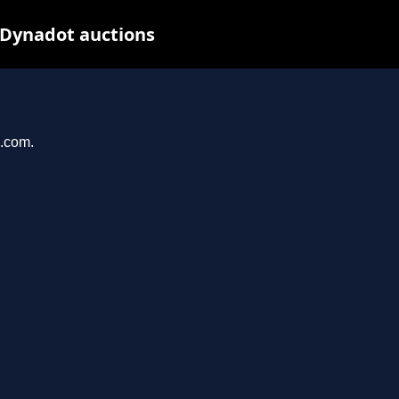
 Dynadot auctions
u.com.