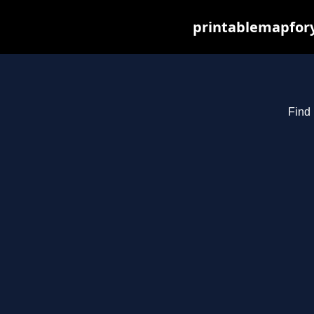
printablemapfory
Find 