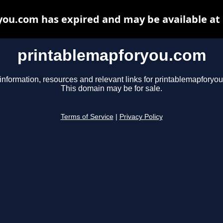
ou.com has expired and may be available at
printablemapforyou.com
information, resources and relevant links for printablemapforyo
This domain may be for sale.
Terms of Service
|
Privacy Policy