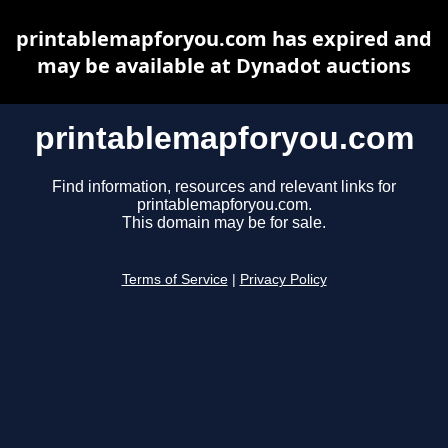
printablemapforyou.com has expired and
may be available at Dynadot auctions
printablemapforyou.com
Find information, resources and relevant links for
printablemapforyou.com.
This domain may be for sale.
Terms of Service
|
Privacy Policy