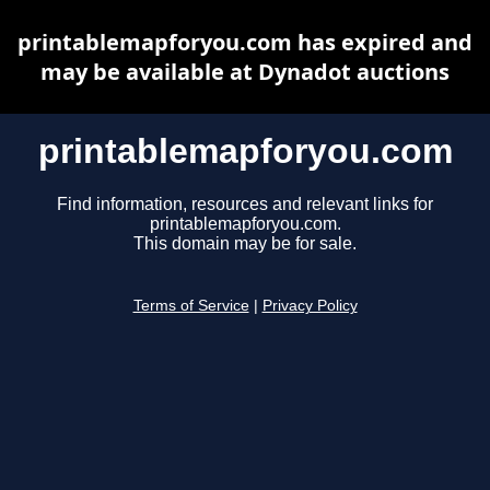
printablemapforyou.com has expired and
may be available at Dynadot auctions
printablemapforyou.com
Find information, resources and relevant links for
printablemapforyou.com.
This domain may be for sale.
Terms of Service
|
Privacy Policy