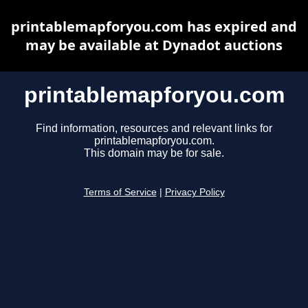
printablemapforyou.com has expired and
may be available at Dynadot auctions
printablemapforyou.com
Find information, resources and relevant links for
printablemapforyou.com.
This domain may be for sale.
Terms of Service
|
Privacy Policy