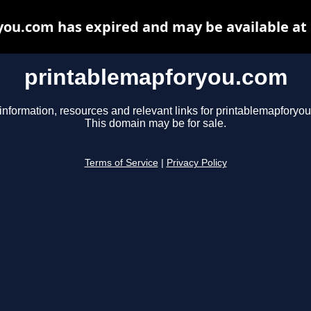
ou.com has expired and may be available at
printablemapforyou.com
information, resources and relevant links for printablemapforyo
This domain may be for sale.
Terms of Service
|
Privacy Policy