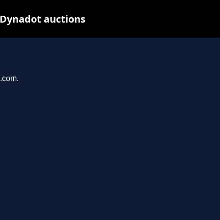
 Dynadot auctions
u.com.