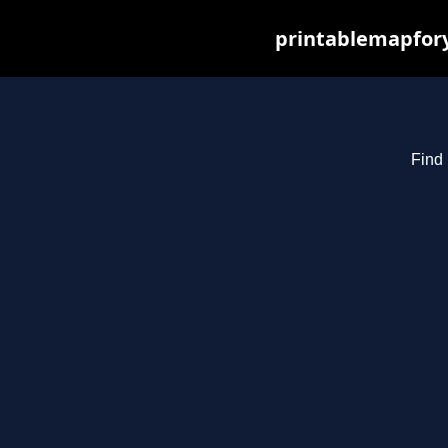
printablemapfory
Find 