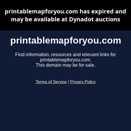
printablemapforyou.com has expired and
may be available at Dynadot auctions
printablemapforyou.com
Find information, resources and relevant links for
printablemapforyou.com.
This domain may be for sale.
Terms of Service
|
Privacy Policy