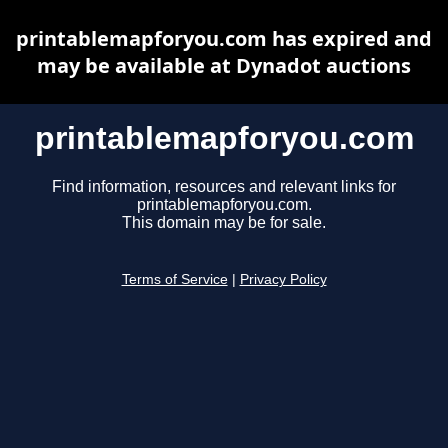
printablemapforyou.com has expired and
may be available at Dynadot auctions
printablemapforyou.com
Find information, resources and relevant links for
printablemapforyou.com.
This domain may be for sale.
Terms of Service
|
Privacy Policy