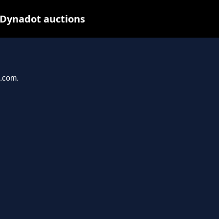
 Dynadot auctions
u.com.