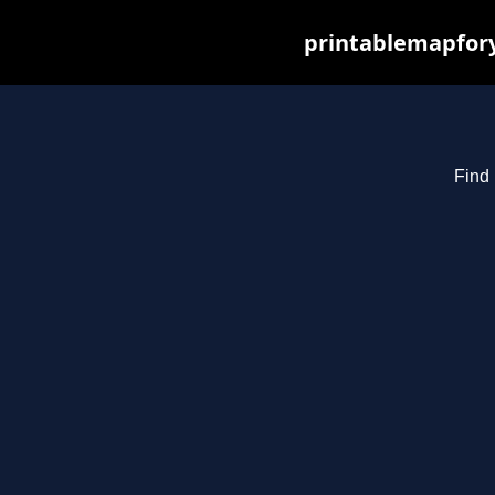
printablemapfory
Find 