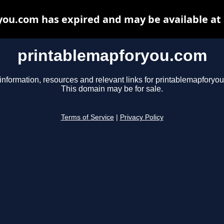
ou.com has expired and may be available at
printablemapforyou.com
information, resources and relevant links for printablemapforyo
This domain may be for sale.
Terms of Service
|
Privacy Policy