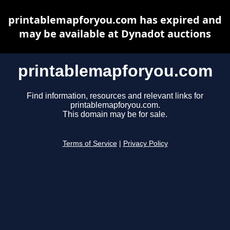
printablemapforyou.com has expired and
may be available at Dynadot auctions
printablemapforyou.com
Find information, resources and relevant links for
printablemapforyou.com.
This domain may be for sale.
Terms of Service
|
Privacy Policy