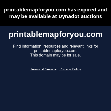
printablemapforyou.com has expired and
may be available at Dynadot auctions
printablemapforyou.com
Find information, resources and relevant links for
printablemapforyou.com.
This domain may be for sale.
Terms of Service
|
Privacy Policy