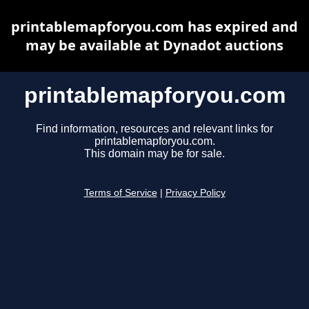
printablemapforyou.com has expired and
may be available at Dynadot auctions
printablemapforyou.com
Find information, resources and relevant links for
printablemapforyou.com.
This domain may be for sale.
Terms of Service
|
Privacy Policy