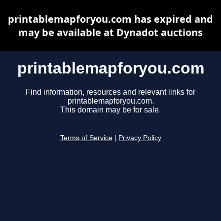
printablemapforyou.com has expired and
may be available at Dynadot auctions
printablemapforyou.com
Find information, resources and relevant links for
printablemapforyou.com.
This domain may be for sale.
Terms of Service
|
Privacy Policy