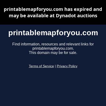
printablemapforyou.com has expired and
may be available at Dynadot auctions
printablemapforyou.com
Find information, resources and relevant links for
printablemapforyou.com.
This domain may be for sale.
Terms of Service
|
Privacy Policy