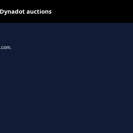
 Dynadot auctions
u.com.