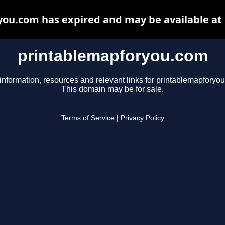
ou.com has expired and may be available at
printablemapforyou.com
information, resources and relevant links for printablemapforyo
This domain may be for sale.
Terms of Service
|
Privacy Policy