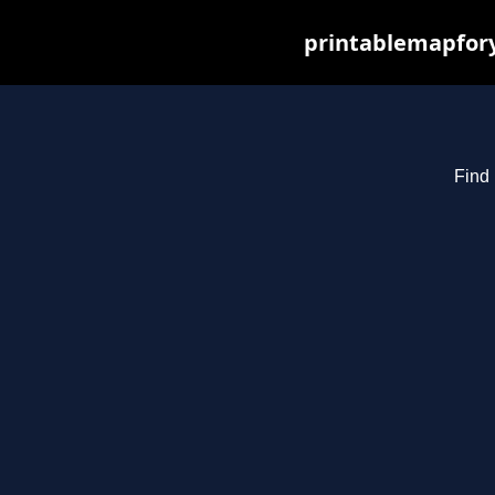
printablemapfory
Find 