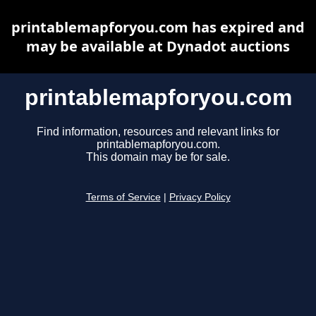
printablemapforyou.com has expired and
may be available at Dynadot auctions
printablemapforyou.com
Find information, resources and relevant links for
printablemapforyou.com.
This domain may be for sale.
Terms of Service
|
Privacy Policy